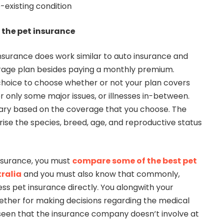
-existing condition
 the pet insurance
insurance does work similar to auto insurance and
rage plan besides paying a monthly premium.
hoice to choose whether or not your plan covers
 only some major issues, or illnesses in-between.
ary based on the coverage that you choose. The
ise the species, breed, age, and reproductive status
nsurance, you must
compare some of the best pet
tralia
and you must also know that commonly,
ess pet insurance directly. You alongwith your
ether for making decisions regarding the medical
is seen that the insurance company doesn’t involve at