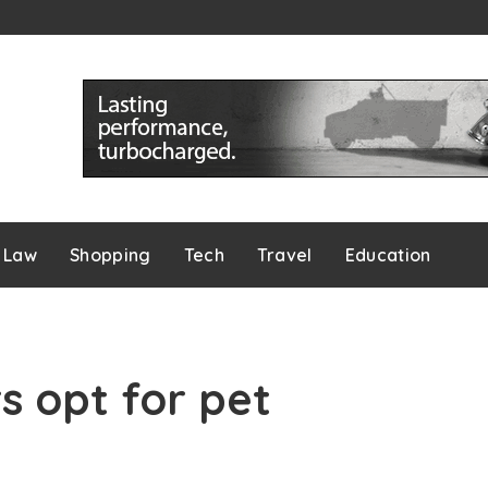
Law
Shopping
Tech
Travel
Education
 opt for pet