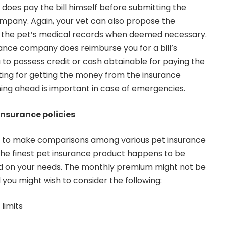
 does pay the bill himself before submitting the
ompany. Again, your vet can also propose the
 the pet’s medical records when deemed necessary.
ance company does reimburse you for a bill’s
 to possess credit or cash obtainable for paying the
aiting for getting the money from the insurance
ing ahead is important in case of emergencies.
insurance policies
nt to make comparisons among various pet insurance
he finest pet insurance product happens to be
ased on your needs. The monthly premium might not be
 you might wish to consider the following:
limits