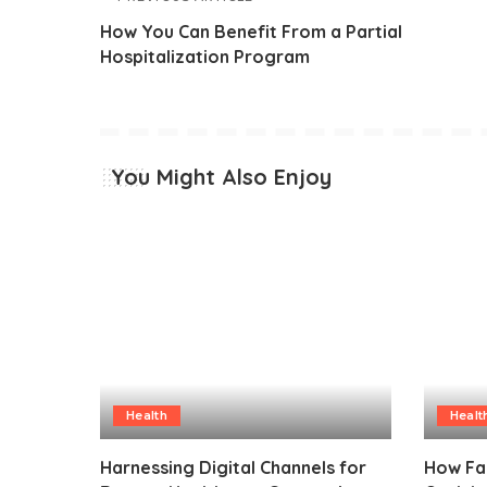
How You Can Benefit From a Partial
Hospitalization Program
You Might Also Enjoy
Health
Healt
Harnessing Digital Channels for
How Fa