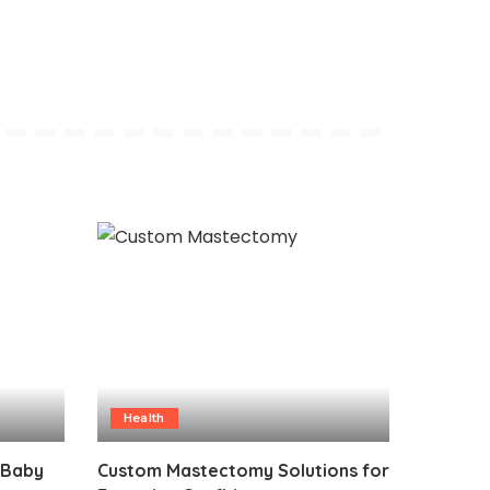
Health
 Baby
Custom Mastectomy Solutions for