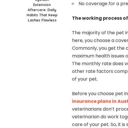
No coverage for a pre
Extension
Aftercare: Daily
Habits That Keep
The working process of
Lashes Flawless
The majority of the pet 
here, you choose a cove
Commonly, you get the c
maximum health issues or
The monthly rate does v
other rate factors compr
of your pet.
Before you choose pet i
insurance plans in Aus
veterinarians don’t proc
veterinarian do work tog
care of your pet. So, it 