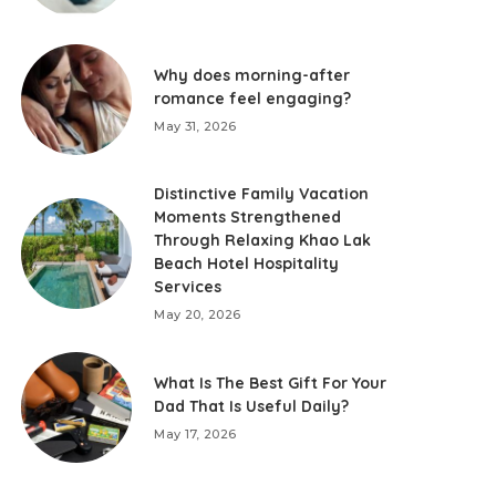
Why does morning-after
romance feel engaging?
May 31, 2026
Distinctive Family Vacation
Moments Strengthened
Through Relaxing Khao Lak
Beach Hotel Hospitality
Services
May 20, 2026
What Is The Best Gift For Your
Dad That Is Useful Daily?
May 17, 2026