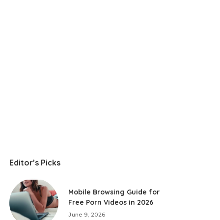
Editor’s Picks
Mobile Browsing Guide for
Free Porn Videos in 2026
June 9, 2026