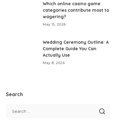
Which online casino game
categories contribute most to
wagering?
May 15, 2026
Wedding Ceremony Outline: A
Complete Guide You Can
Actually Use
May 8, 2026
Search