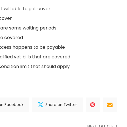
t will able to get cover
 cover
 are some waiting periods
re covered
xcess happens to be payable
ified vet bills that are covered
condition limit that should apply
on Facebook
Share on Twitter
NEXT ARTICLE