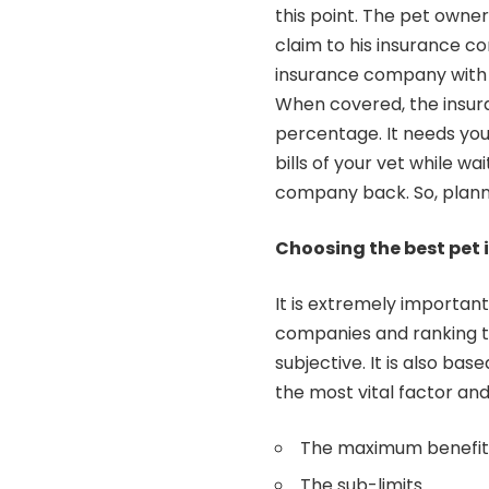
this point. The pet owner
claim to his insurance c
insurance company with
When covered, the insur
percentage. It needs you
bills of your vet while w
company back. So, plann
Choosing the best pet 
It is extremely importa
companies and ranking t
subjective. It is also b
the most vital factor and
The maximum benefit 
The sub-limits