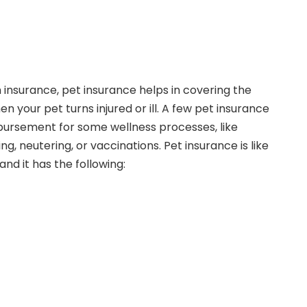
 insurance, pet insurance helps in covering the
n your pet turns injured or ill. A few pet insurance
bursement for some wellness processes, like
g, neutering, or vaccinations. Pet insurance is like
nd it has the following: