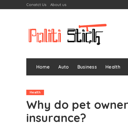
Conatct Us
About us
Home
Auto
Business
Health
Health
Why do pet owners
insurance?