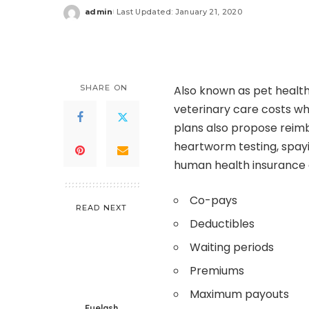
admin
Last Updated: January 21, 2020
Posted
by
SHARE ON
Also known as pet health
veterinary care costs whe
plans also propose reim
heartworm testing, spayin
human health insurance a
Co-pays
READ NEXT
Deductibles
Waiting periods
Premiums
Maximum payouts
Eyelash