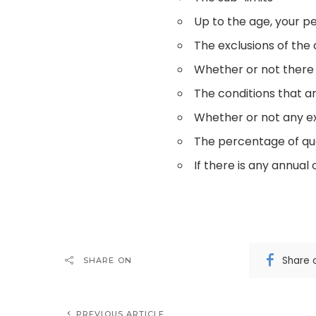
Up to the age, your pe
The exclusions of the
Whether or not there
The conditions that a
Whether or not any e
The percentage of qual
If there is any annual 
Share 
SHARE ON
PREVIOUS ARTICLE