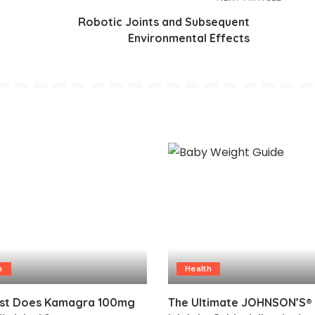
Robotic Joints and Subsequent
Environmental Effects
h
Health
st Does Kamagra 100mg
The Ultimate JOHNSON’S®